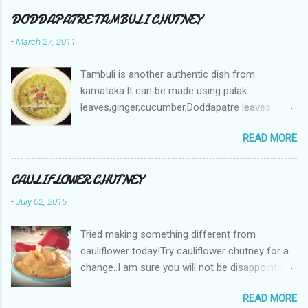
DODDAPATRE TAMBULI CHUTNEY
-
March 27, 2011
Tambuli is another authentic dish from
karnataka.It can be made using palak
leaves,ginger,cucumber,Doddapatre leaves
etc.The recipe remains the same except for the
READ MORE
type of leaves used. Doddapatre leaves in
English is Coleus aromaticus and
Karpooravalli in Tamil . This plant is called by
CAULIFLOWER CHUTNEY
many names Cuban Oregano/ Spanish Thyme/
-
July 02, 2015
Indian Borage etc. Its botanical name is
Plectranthus amboinicus . .But this is how they
Tried making something different from
look like! These leaves are very good in treating
cauliflower today!Try cauliflower chutney for a
skin allergies and this is a great home remedy
change..I am sure you will not be disappointed :)
for many ailments ! It has a cooling effect
Ingredients: Onion - 1 Green or red chillies - 4-6
when mixed with yogurt/curd. Hence, this
READ MORE
(adjust to your spice level) Ginger - 1 inch
tambuli cools your body. It helps get rid of