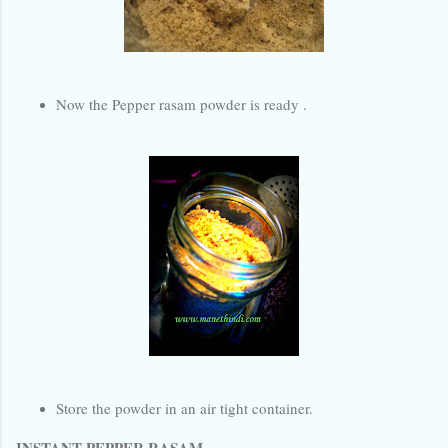
Now the Pepper rasam powder is ready .
Store the powder in an air tight container.
INSTANT PEPPER RASAM