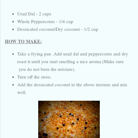
Urad Dal - 2 cups
Whole Peppercorns - 1/4 cup
Dessicated coconut/Dry coconut - 1/2 cup
HOW TO MAKE:
Take a frying pan .Add urad dal and peppercorns and dry
roast it until you start smelling a nice aroma.(Make sure
you do not burn the mixture).
Turn off the stove.
Add the dessicated coconut to the above mixture and mix
well.