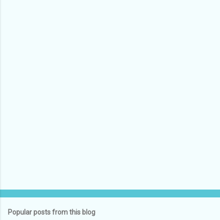
Popular posts from this blog