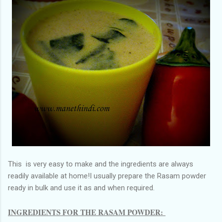
This is very easy to make and the ingredients are always
readily available at home!I usually prepare the Rasam powder
ready in bulk and use it as and when required.
INGREDIENTS FOR THE RASAM POWDER: