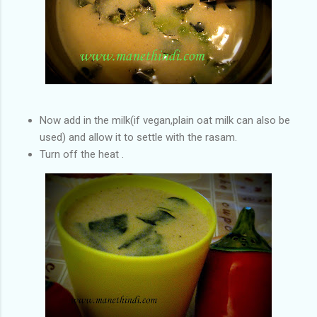
Now add in the milk(if vegan,plain oat milk can also be
used) and allow it to settle with the rasam.
Turn off the heat .