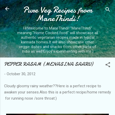
Pure Veg Recipes from
Skip to main content
ManeThindi!
Hi!Welcome to ManeThindi! "ManeThindi"
meaning "Home Cooked food" will showcase all
authentic vegetarian recipes made in typical
kannada homes.It will also showcase other
veggie dishes and snacks from other parts of
India as well!Enjoy experimenting with me:)
PEPPER RASAM (MENASINA SAARU)
-
October 30, 2012
Cloudy gloomy rainy weather??Here is a perfect recipe to
awaken your senses.Also this is a perfect recipe/home remedy
for running nose /sore throat:)