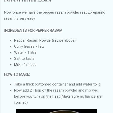
Now once we have the pepper rasam powder ready,preparing
rasam is very easy.
INGREDIENTS FOR PEPPER RASAM
Pepper Rasam Powder(recipe above)
Curry leaves - few
Water - 1 litre
Salt to taste
Milk - 1/4 cup
HOW TO MAKE:
Take a thick bottomed container and add water to it.
Now add 2 Tbsp of the rasam powder and mix well
before you turn on the heat.(Make sure no lumps are
formed)