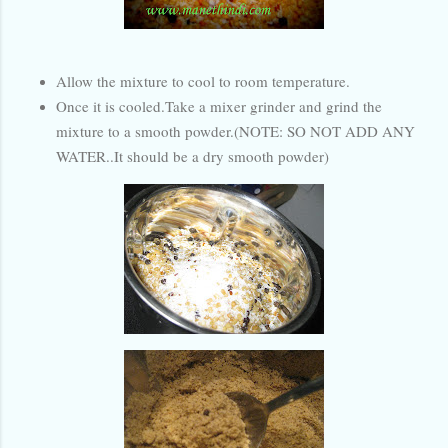
Allow the mixture to cool to room temperature.
Once it is cooled.Take a mixer grinder and grind the
mixture to a smooth powder.(NOTE: SO NOT ADD ANY
WATER..It should be a dry smooth powder)