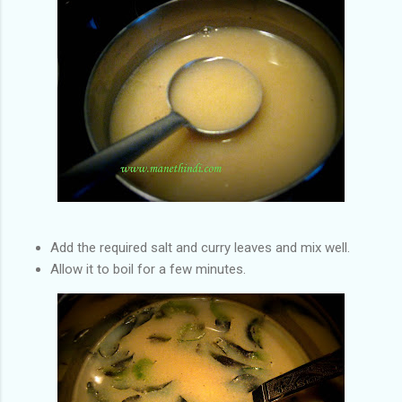
Add the required salt and curry leaves and mix well.
Allow it to boil for a few minutes.