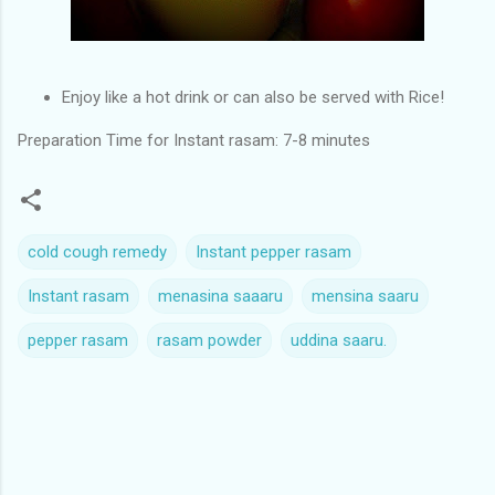
Enjoy like a hot drink or can also be served with Rice!
Preparation Time for Instant rasam: 7-8 minutes
cold cough remedy
Instant pepper rasam
Instant rasam
menasina saaaru
mensina saaru
pepper rasam
rasam powder
uddina saaru.
C
o
m
m