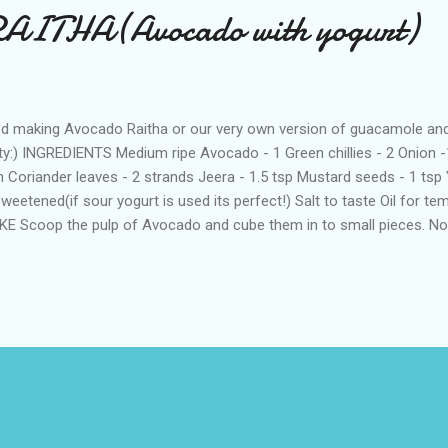
ITHA(Avocado with yogurt)
ed making Avocado Raitha or our very own version of guacamole and i
ty:) INGREDIENTS Medium ripe Avocado - 1 Green chillies - 2 Onion -1
h Coriander leaves - 2 strands Jeera - 1.5 tsp Mustard seeds - 1 tsp 
weetened(if sour yogurt is used its perfect!) Salt to taste Oil for t
E Scoop the pulp of Avocado and cube them in to small pieces. Now
 avocado with green chillies,coriander leaves,ginger,jeera seeds ,salt
ee.Now Avocado raitha is ready. Heat oil in a sauce pan and add in th
tard seeds and let it sputter. Switch off and temper this on Avocado
h with pulao or plain rice!