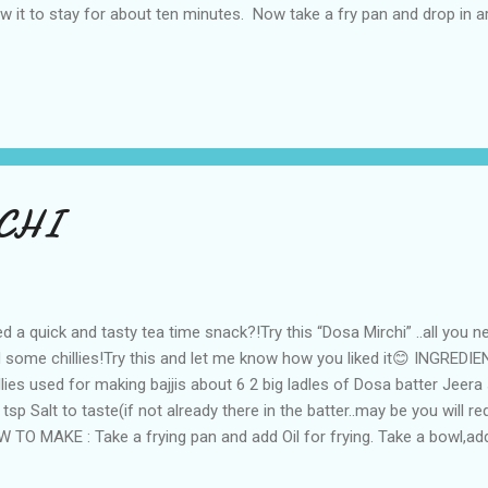
ow it to stay for about ten minutes. Now take a fry pan and drop in 
 shallow fry it by adding oil for about 6 mins on medium flame.Flip
m fry pan when crisp and enjoy with chutney or sauce:)
CHI
d a quick and tasty tea time snack?!Try this “Dosa Mirchi” ..all you n
 some chillies!Try this and let me know how you liked it😊 INGREDIE
llies used for making bajjis about 6 2 big ladles of Dosa batter Jeera
 tsp Salt to taste(if not already there in the batter..may be you will re
 TO MAKE : Take a frying pan and add Oil for frying. Take a bowl,add 
ds,salt and mix well. Once the oil is heated,Dip the mirchi/chillies in th