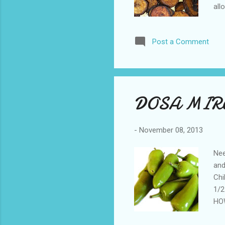
all
and
fro
Post a Comment
DOSA MIR
-
November 08, 2013
Nee
and
Chi
1/2
HOW
see