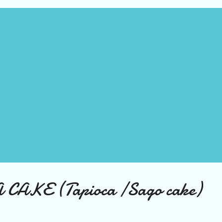
AKE (Tapioca /Sago cake)