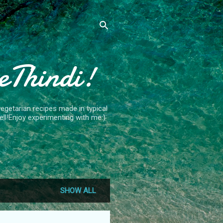
eThindi!
getarian recipes made in typical
ll!Enjoy experimenting with me:)
SHOW ALL