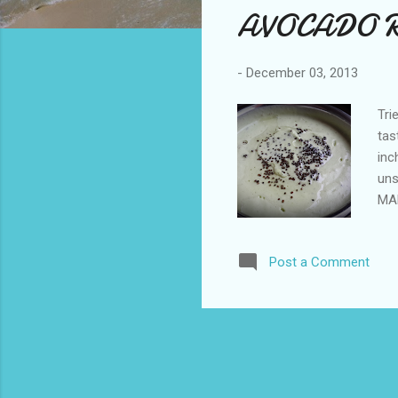
AVOCADO RA
t
s
-
December 03, 2013
Tri
tas
inc
uns
MAK
the
pur
Post a Comment
mus
dis