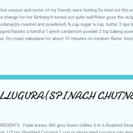
tive season and some of my friends were fasting.So tried out this 
 a change for her Birthday.It turned out quite well!!Here goes the re
udana(dry roasted and powdered) ¾ cup sugar ¼ cup butter 2 ripe 
pped Raisins a handful 1 pinch cardamom powder 2 tsp baking pow
e: Dry roast sabudana for about 10 minutes on medium flame. Grind
der form. Sift the flour,baking powder well in a dry container. Add s
a blender and blend them into a nice puree. Now pour the above puree
taining flour. Add a pinch of cardamom powder,raisins and almonds. 
ring consistency.Now the batter is ready. Preheat the oven to 180 d
ing container. Grease the container with little butter and dust it with litt
LLUGURA(SPINACH CHUTNE
REDIENTS : Palak leaves 400 gms Green chillies 5 to 6 Roasted Se
ds 1/2 tsp Shredded Coconut 1 cup or dessicated coconut can also