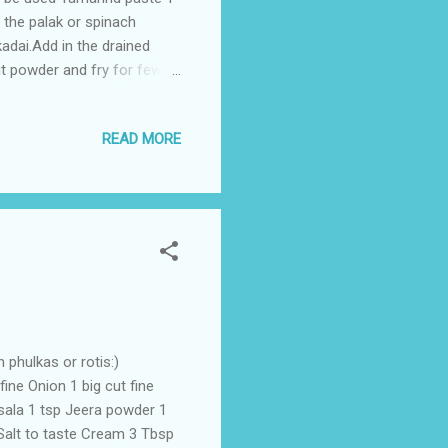
 the palak or spinach
kadai.Add in the drained
ut powder and fry for few
ool down . Blend the mixture
ard and jeera seeds when
READ MORE
ura is ready to be served
 phulkas or rotis:)
ne Onion 1 big cut fine
sala 1 tsp Jeera powder 1
Salt to taste Cream 3 Tbsp