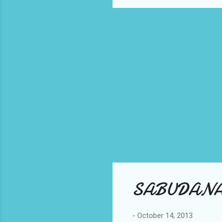
SABUDANA C
-
October 14, 2013