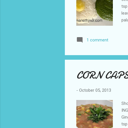
tsp
lea
pal
min
int
1 comment
hot
wit
CORN CAP
-
October 05, 2013
Sho
ING
Gin
tsp