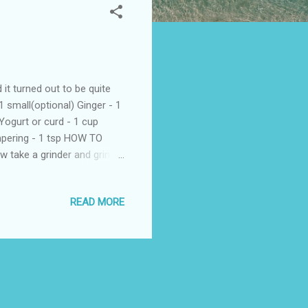
t turned out to be quite
 small(optional) Ginger - 1
Yogurt or curd - 1 cup
empering - 1 tsp HOW TO
 take a grinder and grind
 and yogurt into a
e oil.Once hot add in the
READ MORE
 raitha. Serve as a side