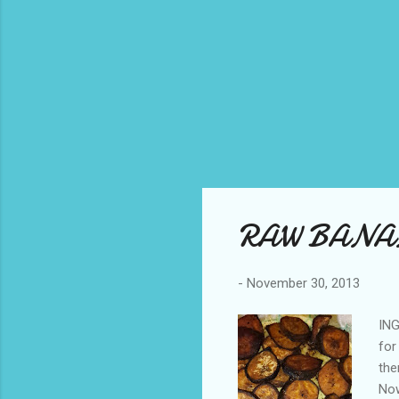
RAW BANA
-
November 30, 2013
ING
for
the
Now