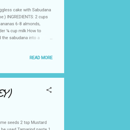
eggless cake with Sabudana
cipe:) INGREDIENTS: 2 cups
bananas 6-8 almonds,
der ¼ cup milk How to
 the sabudana into a
ugar,butter,bananas and milk
 into the container
READ MORE
Mix and beat well to get a
eg celcius. Now take a
le flour. Pour...
Y)
same seeds 2 tsp Mustard
 be used Tamarind paste 1