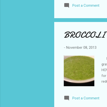
the
Post a Comment
chu
BROCCOLI
-
November 08, 2013
ING
gra
HOW
for
red
(re
Pur
Post a Comment
and
ava