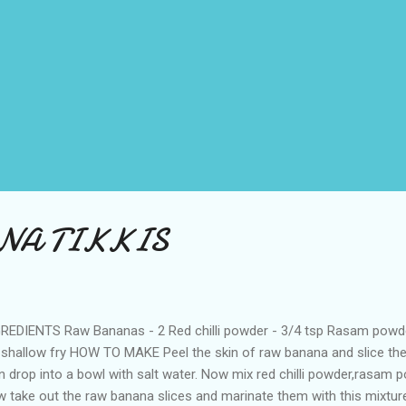
NA TIKKIS
REDIENTS Raw Bananas - 2 Red chilli powder - 3/4 tsp Rasam powder 
 shallow fry HOW TO MAKE Peel the skin of raw banana and slice the
n drop into a bowl with salt water. Now mix red chilli powder,rasam po
 take out the raw banana slices and marinate them with this mixtur