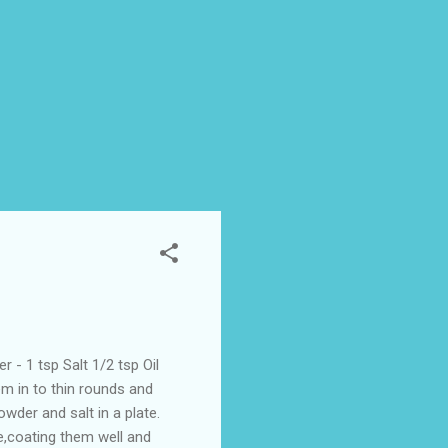
- 1 tsp Salt 1/2 tsp Oil
m in to thin rounds and
wder and salt in a plate.
e,coating them well and