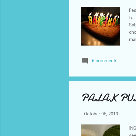
Fes
for
Sab
cho
mak
pow
in 
6 comments
con
pou
bak
PALAK PU
-
October 05, 2013
ING
see