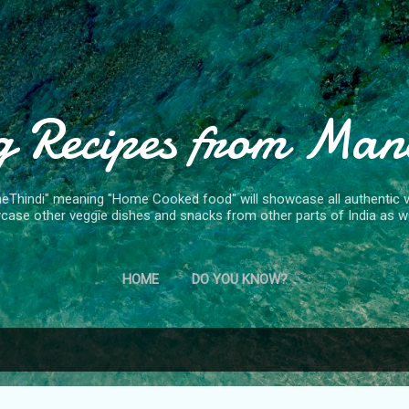
Skip to main content
g Recipes from Man
Thindi" meaning "Home Cooked food" will showcase all authentic ve
case other veggie dishes and snacks from other parts of India as we
HOME
DO YOU KNOW?