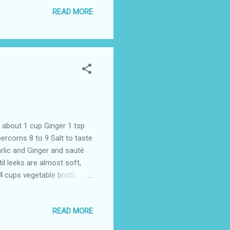
d remove. Serve hot with
READ MORE
about 1 cup Ginger 1 tsp
rcorns 8 to 9 Salt to taste
rlic and Ginger and sauté
l leeks are almost soft,
 4 cups vegetable broth
ender, about 8 to 10 minutes.
esired. Season with salt
READ MORE
e:If vegetable stock is not
xture and flavour.