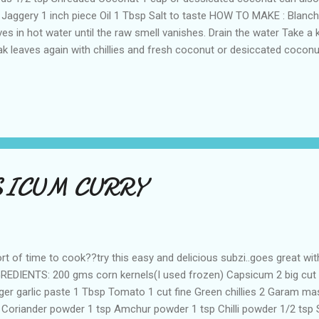
 Jaggery 1 inch piece Oil 1 Tbsp Salt to taste HOW TO MAKE : Blanch
ves in hot water until the raw smell vanishes. Drain the water Take a 
ak leaves again with chillies and fresh coconut or desiccated cocon
utes. Now add tamarind,jaggery,salt and mix well. Allow the mix to c
o a smooth paste without adding extra water . Add oil and add must
 and transfer this seasoning to the blend paste. And the palak pullug
h rice or chapathis!! Preparation time : 10 minutes z
SICUM CURRY
rt of time to cook??try this easy and delicious subzi..goes great with
REDIENTS: 200 gms corn kernels(I used frozen) Capsicum 2 big cut fi
ger garlic paste 1 Tbsp Tomato 1 cut fine Green chillies 2 Garam ma
 Coriander powder 1 tsp Amchur powder 1 tsp Chilli powder 1/2 tsp 