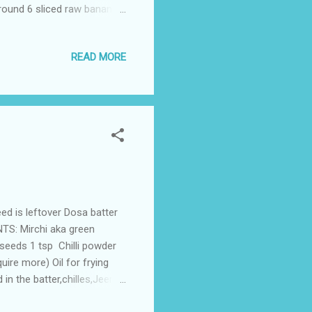
around 6 sliced raw bananas
 them and repeat. Remove
READ MORE
eed is leftover Dosa batter
NTS: Mirchi aka green
 seeds 1 tsp Chilli powder
quire more) Oil for frying
in the batter,chilles,Jeera
e batter ,coat it well with