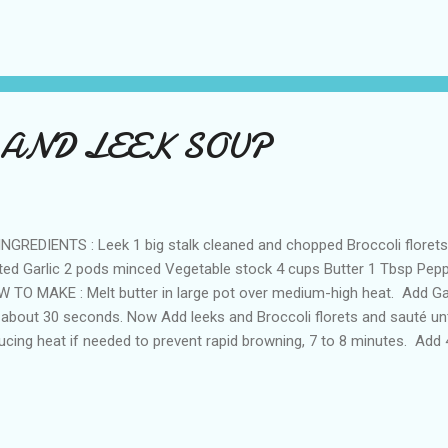
 batter and drop it into the frying pan.Fry well until golden brown an
tney! Preparation time: 10 minutes
 AND LEEK SOUP
REDIENTS : Leek 1 big stalk cleaned and chopped Broccoli florets 
ted Garlic 2 pods minced Vegetable stock 4 cups Butter 1 Tbsp Peppe
 TO MAKE : Melt butter in large pot over medium-high heat. Add Ga
 about 30 seconds. Now Add leeks and Broccoli florets and sauté unti
ucing heat if needed to prevent rapid browning, 7 to 8 minutes. Add
adily available) to pot; bring to boil. Cover; boil until vegetables are t
ee the soup in blender until smooth. Thin soup with more broth, if d
 pepper. Serve while hot with bread! Preparation Time:20 minutes Not
ilable,You can just use water:-)since broccoli by itself gives a nice te