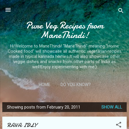
Skip to main content
Pure Veg Recipes from
ManeThindi!
Hi!Welcome to ManeThindi! "ManeThindi" meaning "Home
Cooked food" will showcase all authentic vegetarian recipes
made in typical kannada homes.It will also showcase other
veggie dishes and snacks from other parts of India as
well!Enjoy experimenting with me:)
HOME
DO YOU KNOW?
Showing posts from February 20, 2011
SHOW ALL
P
o
RAVA IDLY
s