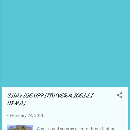
aside in a plate. In the same kadai, take
another tbsp of oil and heat it. Once hot, add
the seasoning items i.e., Mustard, channadal,
urad dal, curry leaves, coriander, ginger and
finally cashewnuts. In a big mixing bowl, mix
the fried rava and the seasoning. To this add
curds, soda, coconut and salt to t...
SHAVIGE UPPITTU(VERMICELLI
UPMA)
-
February 24, 2011
A quick and yummy dish for breakfast or