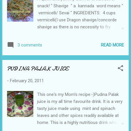
snack! " Shavige " a kannada word means "
vermicelli/ Sevai " INGREDIENTS: 4 cups
vermicelli(I use Dragon shavige/concorde
shavige as there is no necessity to fry
before using shavige.If using MTR,you need
to fry and then immerse the shavige in
READ MORE
3 comments
water.) 3 tsp Refined Oil 1 tsp Mustard seeds
a pinch of asafoetida 1 tsp Urad Dal 1 tsp
Chana Dal ½ tsp Turmeric Powder 6-7 Green
PUDINA PALAK JUICE
chillies Few curry leaves Onion - 2 finely
chopped 1 Green Bell pepper, thinly sliced 1
-
February 20, 2011
carrot nicely cut 1 tsp Lemon juice Chopped
coriander leaves Salt to taste HOW TO
This one's my Mom's recipe:-)Pudina Palak
MAKE: Boil water in a vessel and add the
juice is my all time favourite drink. It is a very
vermicelli in boiling water and let it stay for
tasty juice made using mint and spinach
five to seven minutes.Drain the excess
leaves and other spices readily available at
water and keep it ready.(Do not let it soak for
home. This is a highly nutritious drink which
a long time as the vermicelli will become
also aids in good digestion . INGREDIENTS: